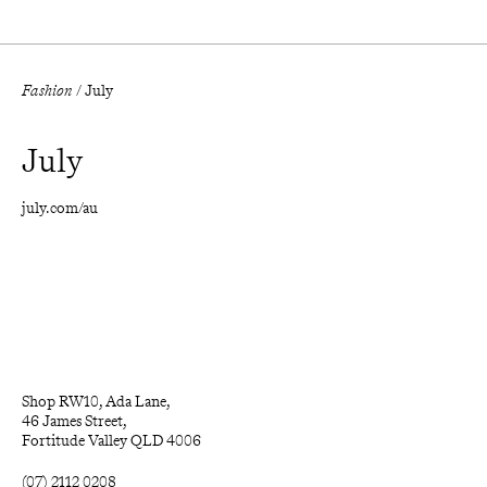
Fashion
/
July
July
july.com/au
Shop RW10, Ada Lane, 

46 James Street, 

Fortitude Valley QLD 4006
(07) 2112 0208