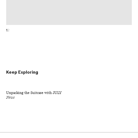
1
2
Keep Exploring
Unpacking the Suitcase with JULY
News