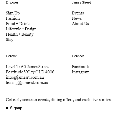
Discover
James Street
Sign Up
Events
Fashion
News
Food + Drink
About Us
Lifestyle + Design
Health + Beauty
Stay
Contact
Connect
Level 1 / 60 James Street
Facebook
Fortitude Valley QLD 4006
Instagram
info@jamesst.com.au
leasing@jamesst.com.au
Get early access to events, dining offers, and exclusive stories.
Signup