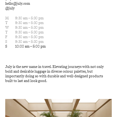
hello@july.com
@july
M
9:30 am – 5:30 pm
T
9:30 am – 5:30 pm
W
9:30 am – 5:30 pm
T
9:30 am – 5:30 pm
F
9:30 am – 5:30 pm
S
9:30 am – 5:30 pm
S
10:00 am – 5:00 pm
July is the new name in travel. Elevating journeys with not only 
bold and desirable luggage in diverse colour palettes, but 
importantly doing so with durable and well-designed products 
built to last and look good.