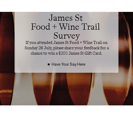
ATTENDEE FEEDBACK
James St 

Food + Wine Trail 
Survey
If you attended James St Food + Wine Trail on
Sunday 26 July, please share your feedback for a
chance to win a $200 James St Gift Card.
Have Your Say Here