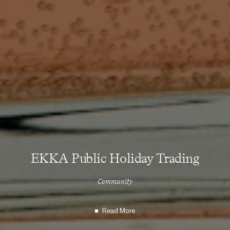
EKKA Public Holiday Trading
Community
Read More