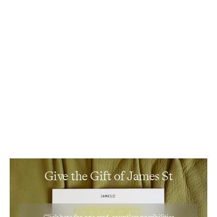
Events
Gift Card
Give the Gift of James St