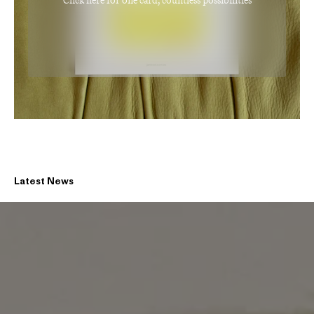
Click here for one card, countless possibilities
Latest News