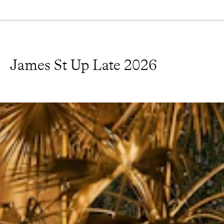
James St Up Late 2026