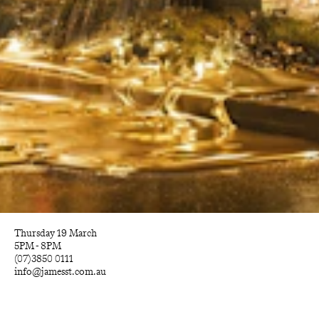
Thursday 19 March
5PM - 8PM
(07)3850 0111
info@jamesst.com.au