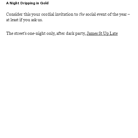
A Night Dripping in Gold
Consider this your cordial invitation to 
the
 social event of the year – 
at least if you ask us. 
The street’s one-night only, after dark party, 
James St Up Late
(JSUL) is being held once again for 2026 on Thursday 19 March 
from 5PM to 8PM. 
Gather a gang of fellow revellers, dust of your best threads, and 
prepare to swing well into the small hours because this is a night of 
high glamour and even higher spirits.
Other Upcoming Events
Silk Laundry Warehouse & Sample