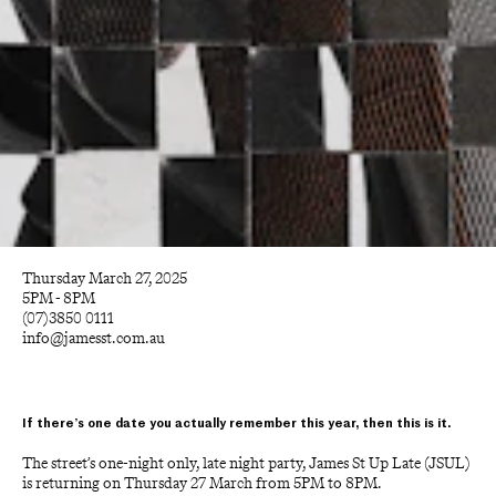
Thursday March 27, 2025
5PM - 8PM
(07)3850 0111
info@jamesst.com.au
If there’s one date you actually remember this year, then this is it.
The street’s one-night only, late night party, James St Up Late (JSUL) 
is returning on Thursday 27 March from 5PM to 8PM. 