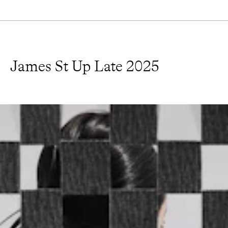
James St Up Late 2025