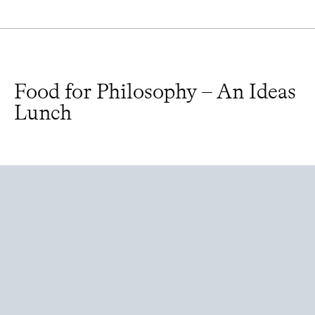
Food for Philosophy – An Ideas
Lunch