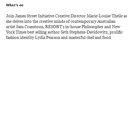
What's on
Join James Street Initiative Creative Director Marie-Louise Theile as 
she delves into the creative minds of contemporary Australian 
artist Sam Cranstoun, RESORT’s in-house Philosopher and New 
York Times best selling author Seth Stephens-Davidowitz, prolific 
fashion identity Lydia Pearson and masterful chef and food 
scientist Ben Williamson.
Enjoy a highly imaginative multi-course menu and cerebral 
discussion with this group of visionaries and discover the 
philosophies that drive them.