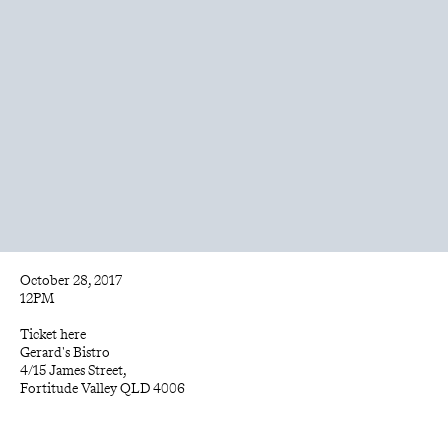
October 28, 2017
12PM
Ticket 
here
Gerard's Bistro
4/15 James Street, 
Fortitude Valley QLD 4006