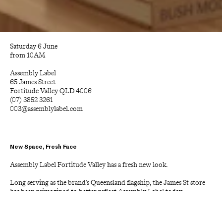
Saturday 6 June
from 10AM
Assembly Label
65 James Street
Fortitude Valley QLD 4006
(07) 3852 3261
003@assemblylabel.com
New Space, Fresh Face
Assembly Label Fortitude Valley has a fresh new look.
Long serving as the brand’s Queensland flagship, the James St store 
has been reimagined to better reflect Assembly Label today, 
balancing the simplicity and warmth the brand is known for with a 
more elevated customer experience.