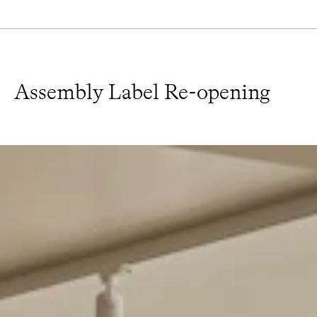
Assembly Label Re-opening