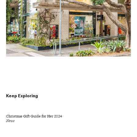
Keep Exploring
Christmas Gift Guide for Her 2024
News