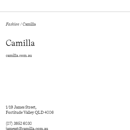
Fashion
/
Camilla
Camilla
camilla.com.au
1/19 James Street, 

Fortitude Valley QLD 4006
(07) 3852 6030
jamesst@camilla.com.au