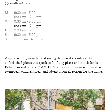
@camillawithlove
M
9:30 am – 5:00 pm
T
9:30 am – 5:00 pm
W
9:30 am – 5:00 pm
T
9:30 am – 5:00 pm
F
9:30 am – 5:00 pm
S
9:30 am – 5:00 pm
S
10:00 am – 4:00 pm
A name synonymous for colouring the world via intricately 
embellished pieces that speak to far flung places and exotic lands. 
Bohemian and eclectic, CAMILLA houses womenswear, menswear, 
swimwear, childrenswear and adventurous injections for the home.