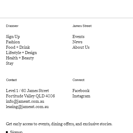
Discover
James Street
Sign Up
Events
Fashion
News
Food + Drink
About Us
Lifestyle + Design
Health + Beauty
Stay
Contact
Connect
Level 1 / 60 James Street
Facebook
Fortitude Valley QLD 4006
Instagram
info@jamesst.com.au
leasing@jamesst.com.au
Get early access to events, dining offers, and exclusive stories.
Signup