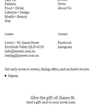
Fashion
News
Food + Drink
About Us
Lifestyle + Design
Health + Beauty
Stay
Contact
Connect
Level 1 / 60 James Street
Facebook
Fortitude Valley QLD 4006
Instagram
info@jamesst.com.au
leasing@jamesst.com.au
Get early access to events, dining offers, and exclusive stories.
Signup
Give the gift of James St.
Send a gift card to your loved ones.