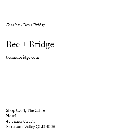
Fashion
/
Bec + Bridge
Bec + Bridge
becandbridge.com
Shop G.04, The Calile 
Hotel, 

48 James Street, 

Fortitude Valley QLD 4006