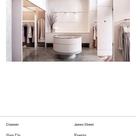
Discover
James Street
Sign Up
Events