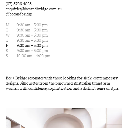
(07) 3706 4028
enquiries@becandbridge.com.au
@becandbridge
M
9:30 am – 5:30 pm
T
9:30 am – 5:30 pm
W
9:30 am – 5:30 pm
T
9:30 am – 5:30 pm
F
9:30 am – 5:30 pm
S
9:30 am – 5:00 pm
S
10:00 am – 4:00 pm
Bec + Bridge resonates with those looking for sleek, contemporary 
designs. Silhouettes from the renowned Australian brand arm 
women with confidence, sophistication and a distinct sense of style.