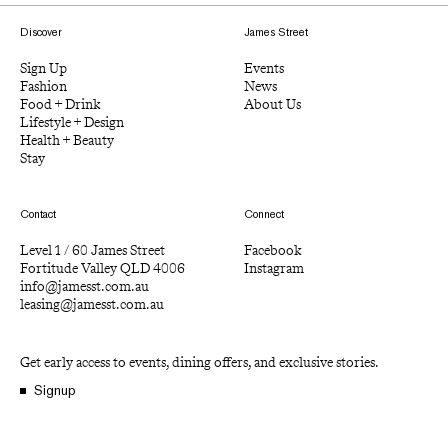
Discover
James Street
Sign Up
Events
Fashion
News
Food + Drink
About Us
Lifestyle + Design
Health + Beauty
Stay
Contact
Connect
Level 1 / 60 James Street
Facebook
Fortitude Valley QLD 4006
Instagram
info@jamesst.com.au
leasing@jamesst.com.au
Get early access to events, dining offers, and exclusive stories.
Signup