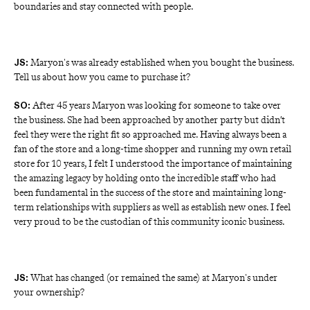
boundaries and stay connected with people. 
Maryon's was already established when you bought the business.
JS:
Tell us about how you came to purchase it?
 After 45 years Maryon was looking for someone to take over 
SO:
the business. She had been approached by another party but didn’t 
feel they were the right fit so approached me. Having always been a 
fan of the store and a long-time shopper and running my own retail 
store for 10 years, I felt I understood the importance of maintaining 
the amazing legacy by holding onto the incredible staff who had 
been fundamental in the success of the store and maintaining long-
term relationships with suppliers as well as establish new ones. I feel 
very proud to be the custodian of this community iconic business.
What has changed (or remained the same) at Maryon's under
JS:
your ownership?