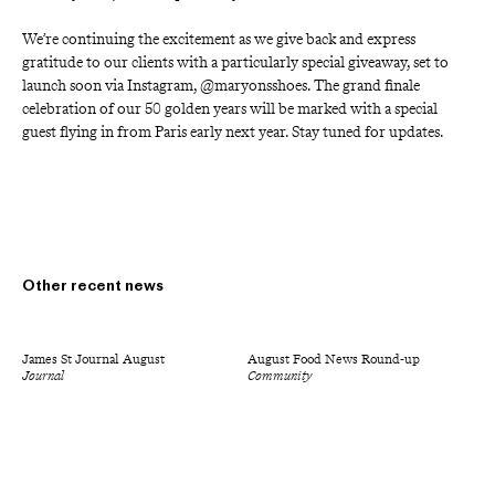
We’re continuing the excitement as we give back and express 
gratitude to our clients with a particularly special giveaway, set to 
launch soon via Instagram, @maryonsshoes. The grand finale 
celebration of our 50 golden years will be marked with a special 
guest flying in from Paris early next year. Stay tuned for updates.
Other recent news
James St Journal August
August Food News Round-up
Journal
Community