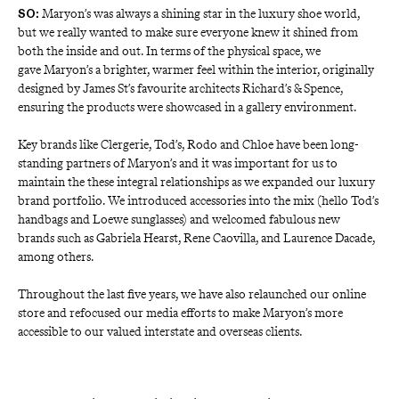
 Maryon’s was always a shining star in the luxury shoe world, 
SO:
but we really wanted to make sure everyone knew it shined from 
both the inside and out. In terms of the physical space, we 
gave Maryon’s a brighter, warmer feel within the interior, originally 
designed by James St’s favourite architects Richard’s & Spence, 
ensuring the products were showcased in a gallery environment. 
Key brands like Clergerie, Tod’s, Rodo and Chloe have been long-
standing partners of Maryon’s and it was important for us to 
maintain the these integral relationships as we expanded our luxury 
brand portfolio. We introduced accessories into the mix (hello Tod’s 
handbags and Loewe sunglasses) and welcomed fabulous new 
brands such as Gabriela Hearst, Rene Caovilla, and Laurence Dacade, 
among others. 
Throughout the last five years, we have also relaunched our online 
store and refocused our media efforts to make Maryon’s more 
accessible to our valued interstate and overseas clients. 