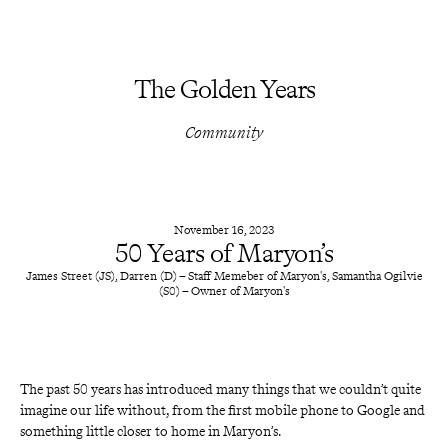
The Golden Years
Community
November 16, 2023
50 Years of Maryon’s
James Street (JS), Darren (D) – Staff Memeber of Maryon's, Samantha Ogilvie
(S0) – Owner of Maryon's
The past 50 years has introduced many things that we couldn’t quite 
imagine our life without, from the first mobile phone to Google and 
something little closer to home in
Maryon’s.