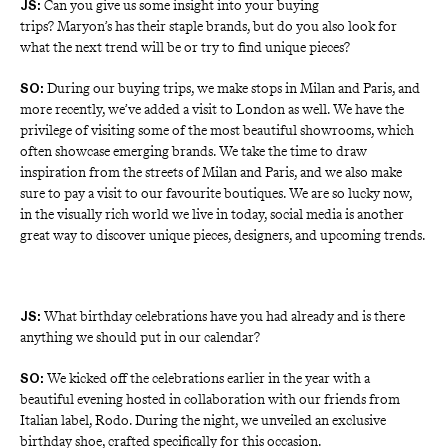
Can you give us some insight into your buying
JS:
trips?
Maryon’s
has their staple brands, but do you also look for
what the next trend will be or try to find unique pieces?
During our buying trips, we make stops in Milan and Paris, and 
SO: 
more recently, we’ve added a visit to London as well. We have the 
privilege of visiting some of the most beautiful showrooms, which 
often showcase emerging brands. We take the time to draw 
inspiration from the streets of Milan and Paris, and we also make 
sure to pay a visit to our favourite boutiques. We are so lucky now, 
in the visually rich world we live in today, social media is another 
great way to discover unique pieces, designers, and upcoming trends.
What birthday celebrations have you had already and is there
JS:
anything we should put in our calendar?
We kicked off the celebrations earlier in the year with a 
SO: 
beautiful evening hosted in collaboration with our friends from 
Italian label, Rodo. During the night, we unveiled an exclusive 
birthday shoe, crafted specifically for this occasion.