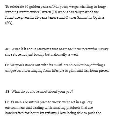
To celebrate 50 golden years of
Maryon’s, we got chatting to long-
standing staff member Darren (D) who is basically part of the 
furniture given his 22-years tenure and Owner Samantha Ogilvie 
(SO).
What is it about Maryon’s that has made it the perennial luxury
JS:
shoe store not just locally but nationally as well.
Maryon’s stands out with its multi-brand collection, offering a 
D: 
unique curation ranging from lifestyle to glam and heirloom pieces.
What do you love most about your job?
JS:
It’s such a beautiful place to work, we’re set in a gallery 
D: 
environment and dealing with amazing products that are 
handcrafted for hours by artisans. I love being able to push the 