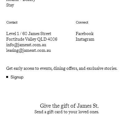
Stay
Contact
Connect
Level 1 / 60 James Street
Facebook
Fortitude Valley QLD 4006
Instagram
info@jamesst.com.au
leasing@jamesst.com.au
Get early access to events, dining offers, and exclusive stories.
Signup
Give the gift of James St.
Send a gift card to your loved ones.