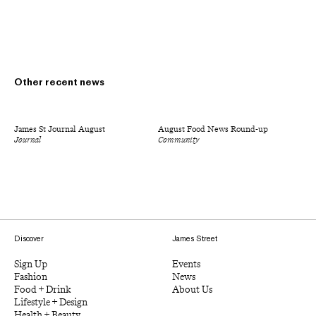
Other recent news
James St Journal August
August Food News Round-up
Journal
Community
Discover
James Street
Sign Up
Events
Fashion
News
Food + Drink
About Us
Lifestyle + Design
Health + Beauty