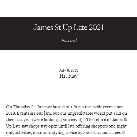
James St Up Late 2021
Journal
July 8, 2021
Hit Play
On Thursday 24 June we hosted our first street-wide event since 
2019. Events are our jam, but our unpredictable world put a lid on 
them last year (we’re looking at you covid)… The return of
James St 
Up Late
saw shops stay open until late offering shoppers one-night-
only activities, discounts, styling advice by local stars and James St 