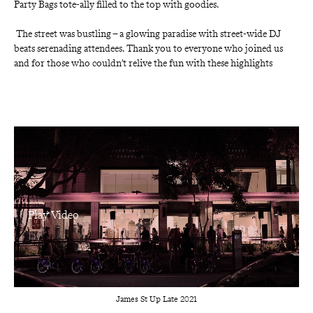
Party Bags tote-ally filled to the top with goodies.
 The street was bustling – a glowing paradise with street-wide DJ 
beats serenading attendees. Thank you to everyone who joined us 
and for those who couldn’t relive the fun with these highlights
James St Up Late 2021