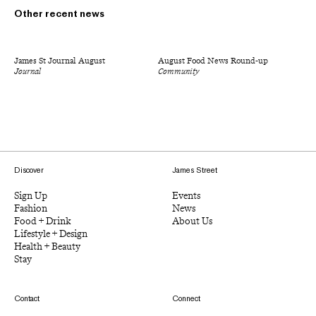
Other recent news
James St Journal August
August Food News Round-up
Journal
Community
Discover
James Street
Sign Up
Events
Fashion
News
Food + Drink
About Us
Lifestyle + Design
Health + Beauty
Stay
Contact
Connect