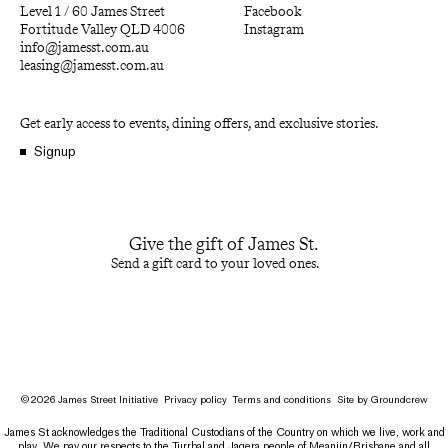
Level 1 / 60 James Street
Facebook
Fortitude Valley QLD 4006
Instagram
info@jamesst.com.au
leasing@jamesst.com.au
Get early access to events, dining offers, and exclusive stories.
Signup
Give the gift of James St.
Send a gift card to your loved ones.
©
2026
James Street Initiative
Privacy policy
Terms and conditions
Site by
Groundcrew
James St acknowledges the Traditional Custodians of the Country on which we live, work and
play. We pay our respects to the Turrbal and Jagera people of Meanjin/Brisbane and all