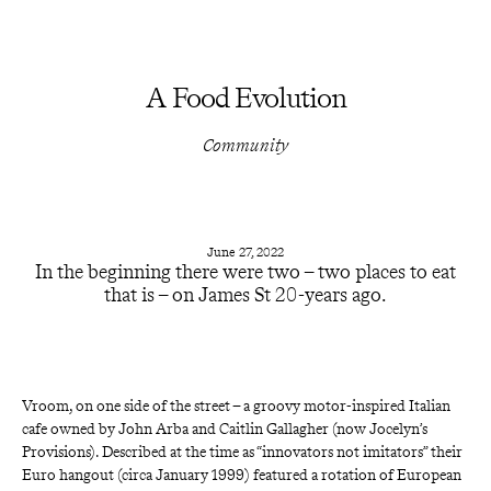
A Food Evolution
Community
June 27, 2022
In the beginning there were two – two places to eat
that is – on James St 20-years ago.
Vroom, on one side of the street – a groovy motor-inspired Italian 
cafe owned by John Arba and Caitlin Gallagher (now
Jocelyn’s 
Provisions). Described at the time as “innovators not imitators” their 
Euro hangout (circa January 1999) featured a rotation of European 