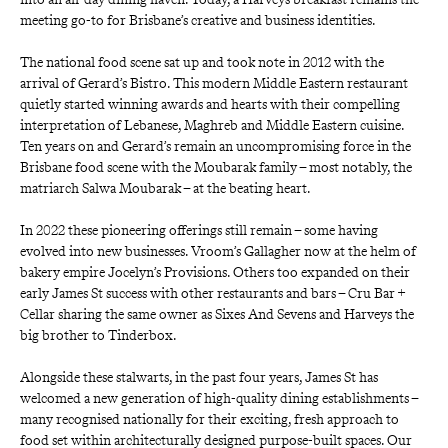
meeting go-to for Brisbane’s creative and business identities.
The national food scene sat up and took note in 2012 with the 
arrival of
Gerard’s Bistro. This modern Middle Eastern restaurant 
quietly started winning awards and hearts with their compelling 
interpretation of Lebanese, Maghreb and Middle Eastern cuisine. 
Ten years on and
Gerard’s
remain an uncompromising force in the 
Brisbane food scene with the Moubarak family – most notably, the 
matriarch Salwa Moubarak – at the beating heart.
In 2022 these pioneering offerings still remain – some having 
evolved into new businesses. Vroom’s Gallagher now at the helm of 
bakery empire
Jocelyn’s Provisions. Others too expanded on their 
early James St success with other restaurants and bars –
Cru Bar + 
Cellar
sharing the same owner as
Sixes And Sevens
and
Harveys
the 
big brother to
Tinderbox.
Alongside these stalwarts, in the past four years, James St has 
welcomed a new generation of high-quality dining establishments – 
many recognised nationally for their exciting, fresh approach to 
food set within architecturally designed purpose-built spaces. Our 