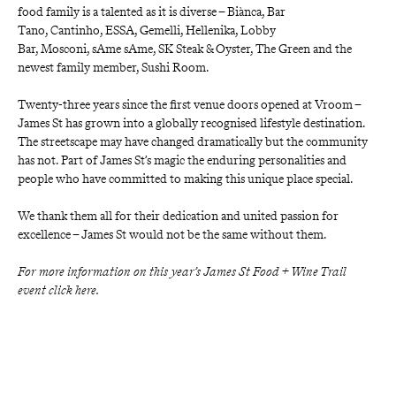
food family is a talented as it is diverse –
Biànca,
Bar 
Tano,
Cantinho,
ESSA,
Gemelli,
Hellenika,
Lobby 
Bar,
Mosconi,
sAme sAme,
SK Steak & Oyster,
The Green
and the 
newest family member,
Sushi Room.
Twenty-three years since the first venue doors opened at Vroom – 
James St has grown into a globally recognised lifestyle destination. 
The streetscape may have changed dramatically but the community 
has not. Part of James St’s magic the enduring personalities and 
people who have committed to making this unique place special.
We thank them all for their dedication and united passion for 
excellence – James St would not be the same without them.
For more information on this year’s James St Food + Wine Trail 
event click here.