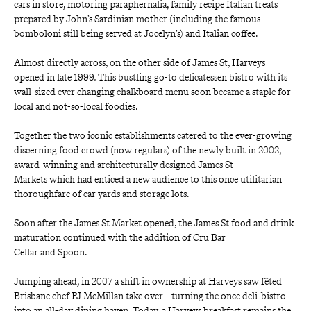
cars in store, motoring paraphernalia, family recipe Italian treats 
prepared by John’s Sardinian mother (including the famous 
bomboloni still being served at Jocelyn’s) and Italian coffee.
Almost directly across, on the other side of James St, Harveys 
opened in late 1999
.
This bustling go-to delicatessen bistro with its 
wall-sized ever changing chalkboard menu soon became a staple for 
local and not-so-local foodies.
Together the two iconic establishments catered to the ever-growing 
discerning food crowd (now regulars) of the newly built in 2002, 
award-winning and architecturally designed
James St 
Markets
which had enticed a new audience to this once utilitarian 
thoroughfare of car yards and storage lots.
Soon after the
James St Market
opened, the James St food and drink 
maturation continued with the addition of
Cru Bar + 
Cellar
and
Spoon.
Jumping ahead, in 2007 a shift in ownership at
Harveys
saw fêted 
Brisbane chef PJ McMillan take over – turning the once deli-bistro 
into an all-day dining haven. Today, a
Harveys
breakfast remains the 