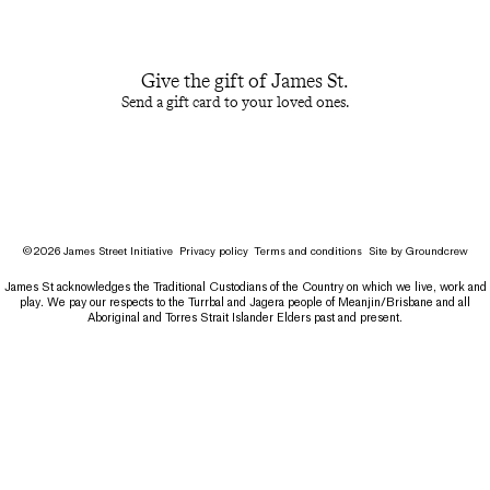
Give the gift of James St.
Send a gift card to your loved ones.
©
2026
James Street Initiative
Privacy policy
Terms and conditions
Site by
Groundcrew
James St acknowledges the Traditional Custodians of the Country on which we live, work and
play. We pay our respects to the Turrbal and Jagera people of Meanjin/Brisbane and all
Aboriginal and Torres Strait Islander Elders past and present.