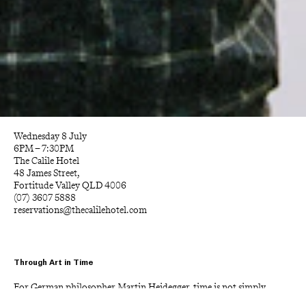
Wednesday 8 July
6PM – 7:30PM
The Calile Hotel
48 James Street,
Fortitude Valley QLD 4006
(07) 3607 5888
reservations@thecalilehotel.com
Through Art in Time
For German philosopher Martin Heidegger, time is not simply 
something we move through, but the horizon through which the 