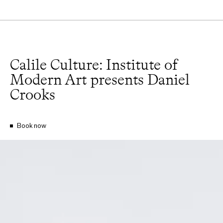
Calile Culture: Institute of
Modern Art presents Daniel
Crooks
Book now